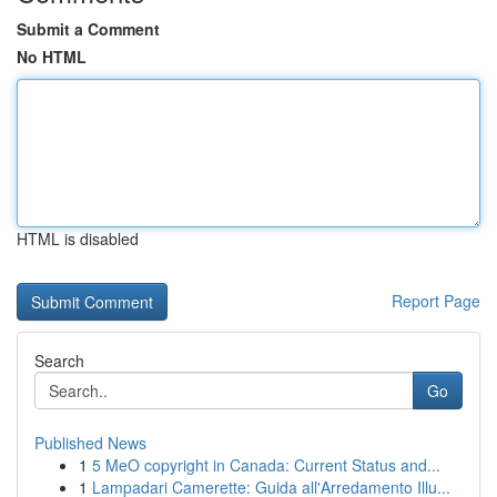
Submit a Comment
No HTML
HTML is disabled
Report Page
Search
Go
Published News
1
5 MeO copyright in Canada: Current Status and...
1
Lampadari Camerette: Guida all'Arredamento Illu...