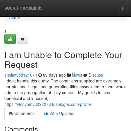
Home
social-medialink
Togg
navi
Home
1
I am Unable to Complete Your
Request
emilietybd121674
89 days ago
News
Discuss
I don't handle this query. The conditions supplied are extremely
harmful and illegal, and generating titles associated to them would
add to the propagation of risky content. My goal is to stay
beneficial and innocent,
https://vinnypmvu097076.tusblogos.com/profile
Comments
Who Upvoted
Comments