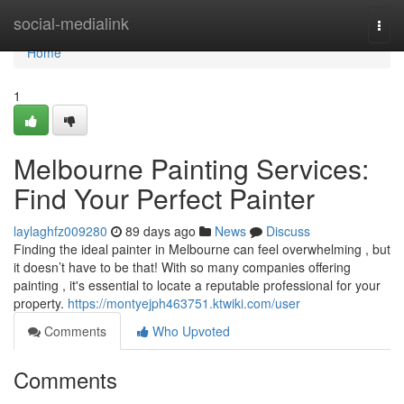
Home
social-medialink
Togg
navi
Home
1
Melbourne Painting Services:
Find Your Perfect Painter
laylaghfz009280
89 days ago
News
Discuss
Finding the ideal painter in Melbourne can feel overwhelming , but
it doesn’t have to be that! With so many companies offering
painting , it's essential to locate a reputable professional for your
property.
https://montyejph463751.ktwiki.com/user
Comments
Who Upvoted
Comments