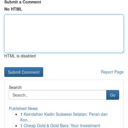
Submit a Comment
No HTML
HTML is disabled
Report Page
Search
Go
Published News
1
Keindahan Kadin Sulawesi Selatan: Peran dan
Kon...
1
Cheap Gold & Gold Bars: Your Investment