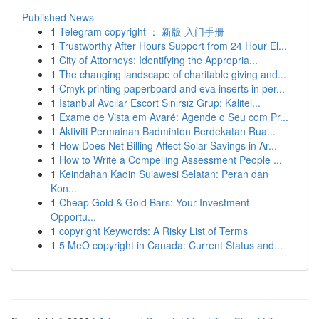
Published News
1
Telegram copyright ： 新版 入门手册
1
Trustworthy After Hours Support from 24 Hour El...
1
City of Attorneys: Identifying the Appropria...
1
The changing landscape of charitable giving and...
1
Cmyk printing paperboard and eva inserts in per...
1
İstanbul Avcılar Escort Sınırsız Grup: Kalitel...
1
Exame de Vista em Avaré: Agende o Seu com Pr...
1
Aktiviti Permainan Badminton Berdekatan Rua...
1
How Does Net Billing Affect Solar Savings in Ar...
1
How to Write a Compelling Assessment People ...
1
Keindahan Kadin Sulawesi Selatan: Peran dan
Kon...
1
Cheap Gold & Gold Bars: Your Investment
Opportu...
1
copyright Keywords: A Risky List of Terms
1
5 MeO copyright in Canada: Current Status and...