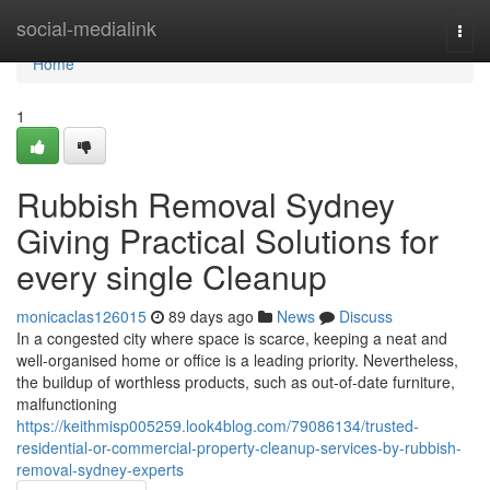
Home
social-medialink
Togg
navi
Home
1
Rubbish Removal Sydney
Giving Practical Solutions for
every single Cleanup
monicaclas126015
89 days ago
News
Discuss
In a congested city where space is scarce, keeping a neat and
well-organised home or office is a leading priority. Nevertheless,
the buildup of worthless products, such as out-of-date furniture,
malfunctioning
https://keithmisp005259.look4blog.com/79086134/trusted-
residential-or-commercial-property-cleanup-services-by-rubbish-
removal-sydney-experts