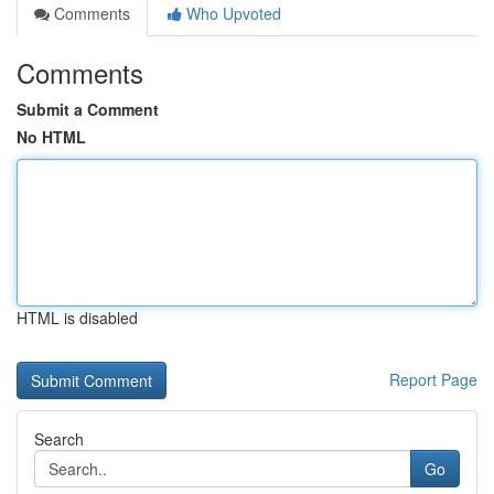
Comments
Who Upvoted
Comments
Submit a Comment
No HTML
HTML is disabled
Report Page
Search
Go