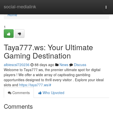
Home
social-medialink
Togg
navi
Home
1
Taya777.ws: Your Ultimate
Gaming Destination
albiescsl720236
88 days ago
News
Discuss
Welcome to Taya777.ws, the premier ultimate spot for digital
players ! We offer a wide array of captivating gambling
opportunities designed to thrill every visitor . Explore your ideal
slots and
https://taya777.ws/#
Comments
Who Upvoted
Comments