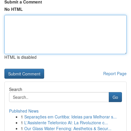
Submit a Comment
No HTML
HTML is disabled
Report Page
Search
Go
Published News
1
Separações em Curitiba: Ideias para Melhorar s...
1
L'Assistente Telefonico AI: La Rivoluzione c...
1
Our Glass Water Fencing: Aesthetics & Secur...