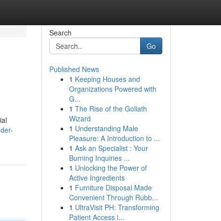
Search
Go
Published News
1
Keeping Houses and
Organizations Powered with
G...
1
The Rise of the Goliath
Wizard
ial
1
Understanding Male
der-
Pleasure: A Introduction to ...
1
Ask an Specialist : Your
Burning Inquiries ...
1
Unlocking the Power of
Active Ingredients
1
Furniture Disposal Made
Convenient Through Rubb...
1
UltraVisit PH: Transforming
Patient Access i...