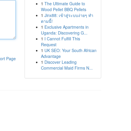
1
The Ultimate Guide to
Wood Pellet BBQ Pellets
1
Jinx88: เข้าสู่ระบบง่ายๆ ทำ
ตามนี้!
1
Exclusive Apartments in
Uganda: Discovering G...
1
I Cannot Fulfill This
Request
1
UK SEO: Your South African
Advantage
ort Page
1
Discover Leading
Commercial Maid Firms N...