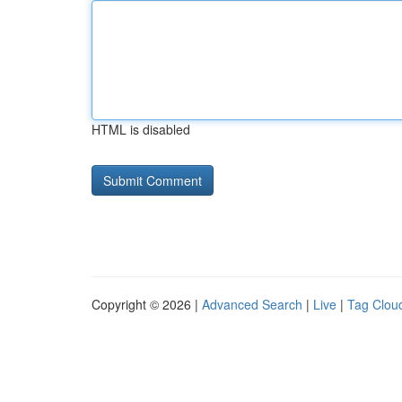
HTML is disabled
Copyright © 2026 |
Advanced Search
|
Live
|
Tag Clou