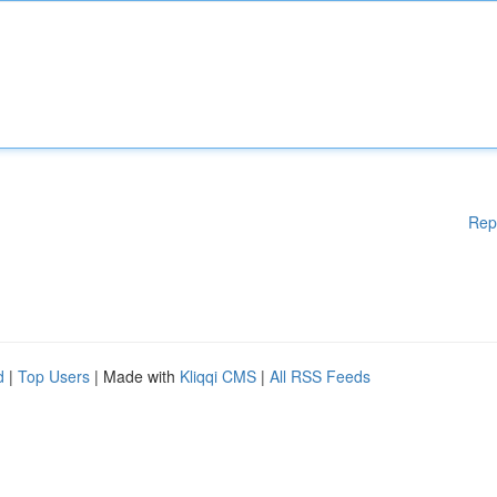
Rep
d
|
Top Users
| Made with
Kliqqi CMS
|
All RSS Feeds