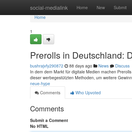
Home
social-medialink
Home
New
Submit
Home
1
Prerolls in Deutschland:
bushrajvfy290872
88 days ago
News
Discuss
In dem dem Markt für digitale Medien machen Prerolls 
dieser werbegestützten Methoden, um weitere Gewin
neue-hype
Comments
Who Upvoted
Comments
Submit a Comment
No HTML