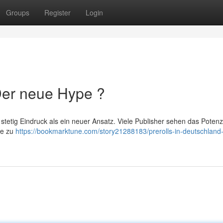
Groups
Register
Login
 Der neue Hype ?
stetig Eindruck als ein neuer Ansatz. Viele Publisher sehen das Potenz
ne zu
https://bookmarktune.com/story21288183/prerolls-in-deutschland-