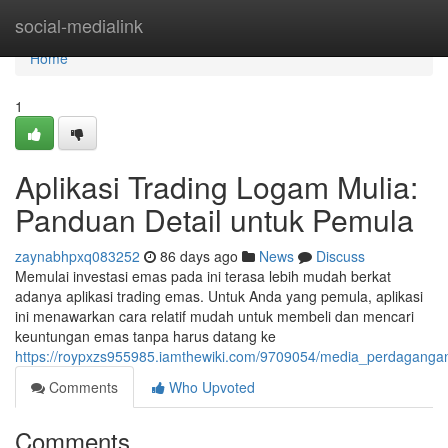
Home
social-medialink
Home
1
Aplikasi Trading Logam Mulia:
Panduan Detail untuk Pemula
zaynabhpxq083252
86 days ago
News
Discuss
Memulai investasi emas pada ini terasa lebih mudah berkat
adanya aplikasi trading emas. Untuk Anda yang pemula, aplikasi
ini menawarkan cara relatif mudah untuk membeli dan mencari
keuntungan emas tanpa harus datang ke
https://roypxzs955985.iamthewiki.com/9709054/media_perdagang
Comments
Who Upvoted
Comments