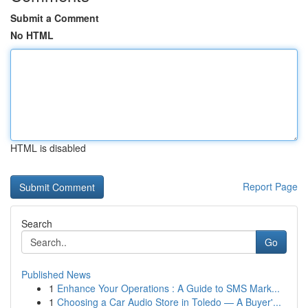
Submit a Comment
No HTML
HTML is disabled
Report Page
Search
Go
Published News
1
Enhance Your Operations : A Guide to SMS Mark...
1
Choosing a Car Audio Store in Toledo — A Buyer'...