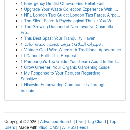
1
Emergency Dentist Ottawa: Find Relief Fast
1
Upgrade Your Waste Collection Experience With I...
1
NFL London Taxi Guide: London Taxi Fares, Airpo...
1
The Silent Echo: A Psychological Thriller You W...
1
The Growing Demand of Non-Invasive Cosmetic
Pro...
1
This Best Spas: Your Tranquility Haven
1
تجهيزات السلامة: مرشد تفصيلي لحماية حياتك ...
1
Vintage Gold Wire Wheels: A Traditional Appearance
1
I Cannot Fulfill This Request
1
Pampanga's Top Guide: Your Learn About to the I...
1
Grow Greener: Your Organic Gardening Guide
1
My Response to Your Request Regarding
Sensitive...
1
Hisowin: Empowering Communities Through
Sustain...
Copyright © 2026 |
Advanced Search
|
Live
|
Tag Cloud
|
Top
Users
| Made with
Kliqqi CMS
|
All RSS Feeds