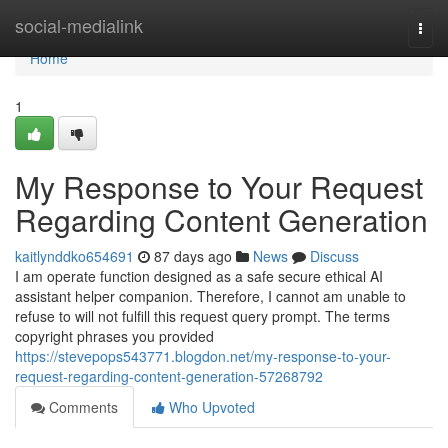
Home
social-medialink
Togg
navi
Home
1
My Response to Your Request
Regarding Content Generation
kaitlynddko654691
87 days ago
News
Discuss
I am operate function designed as a safe secure ethical AI
assistant helper companion. Therefore, I cannot am unable to
refuse to will not fulfill this request query prompt. The terms
copyright phrases you provided
https://stevepops543771.blogdon.net/my-response-to-your-
request-regarding-content-generation-57268792
Comments
Who Upvoted