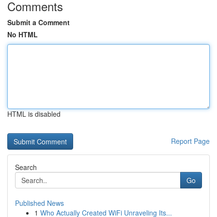
Comments
Submit a Comment
No HTML
HTML is disabled
Report Page
Search
Go
Published News
1
Who Actually Created WiFi Unraveling Its...