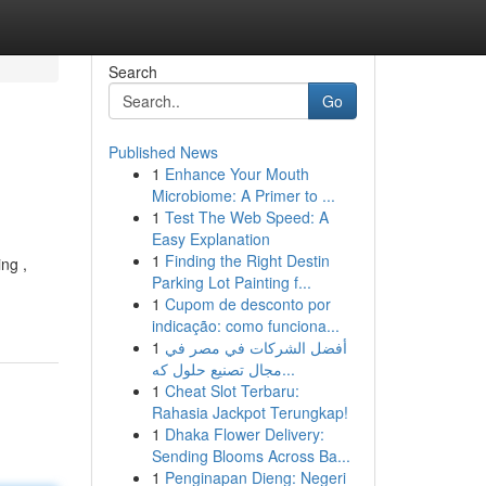
Search
Go
Published News
1
Enhance Your Mouth
Microbiome: A Primer to ...
1
Test The Web Speed: A
Easy Explanation
1
Finding the Right Destin
ng ,
Parking Lot Painting f...
1
Cupom de desconto por
indicação: como funciona...
1
أفضل الشركات في مصر في
مجال تصنيع حلول كه...
1
Cheat Slot Terbaru:
Rahasia Jackpot Terungkap!
1
Dhaka Flower Delivery:
Sending Blooms Across Ba...
1
Penginapan Dieng: Negeri