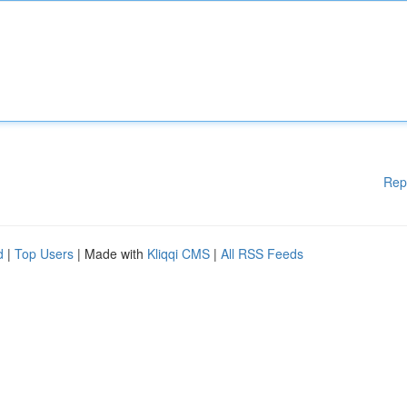
Rep
d
|
Top Users
| Made with
Kliqqi CMS
|
All RSS Feeds