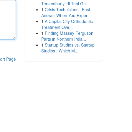
Tersembunyi di Tepi Gu...
1
Crisis Technicians : Fast
Answer When You Exper...
1
A Capital City Orthodontic
Treatment Ove...
1
Finding Massey Ferguson
Parts in Northern Irela...
1
Startup Studios vs. Startup
Studios : Which M...
ort Page