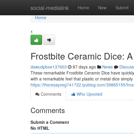
Home
social-medialink
Home
New
Submit
Home
1
Frostbite Ceramic Dice: A
dawudpbxe137603
87 days ago
News
Discuss
These remarkable Frostbite Ceramic Dice have quickly 
with a remarkable feel that plastic or metal dice simply 
https://theresayxeg741722.iyublog.com/39865155/frost
Comments
Who Upvoted
Comments
Submit a Comment
No HTML