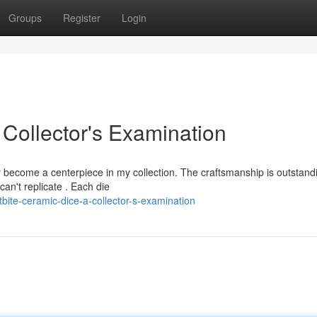
Groups
Register
Login
 Collector's Examination
become a centerpiece in my collection. The craftsmanship is outstandi
can't replicate . Each die
bite-ceramic-dice-a-collector-s-examination