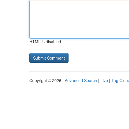
HTML is disabled
Copyright © 2026 |
Advanced Search
|
Live
|
Tag Clou