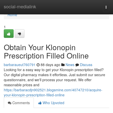
Home
social-medialink
Togg
navi
Home
1
Obtain Your Klonopin
Prescription Filled Online
barbaraueut760791
88 days ago
News
Discuss
Looking for a easy way to get your Klonopin prescription filled?
Our digital pharmacy makes it effortless. Just submit our secure
questionnaire, and we'll process your request. We offer
reasonable prices and
https://barbaracdjn902521.blogsmine.com/40747210/acquire-
your-klonopin-prescription-filled-online
Comments
Who Upvoted