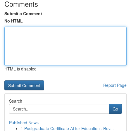
Comments
Submit a Comment
No HTML
HTML is disabled
Report Page
Search
Go
Published News
1
Postgraduate Certificate AI for Education : Rev...