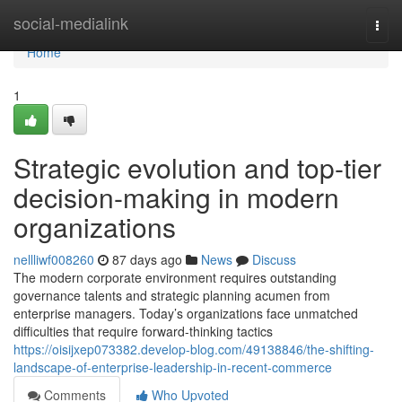
Home
social-medialink
Togg
navi
Home
1
Strategic evolution and top-tier
decision-making in modern
organizations
nellliwf008260
87 days ago
News
Discuss
The modern corporate environment requires outstanding
governance talents and strategic planning acumen from
enterprise managers. Today’s organizations face unmatched
difficulties that require forward-thinking tactics
https://oisijxep073382.develop-blog.com/49138846/the-shifting-
landscape-of-enterprise-leadership-in-recent-commerce
Comments
Who Upvoted