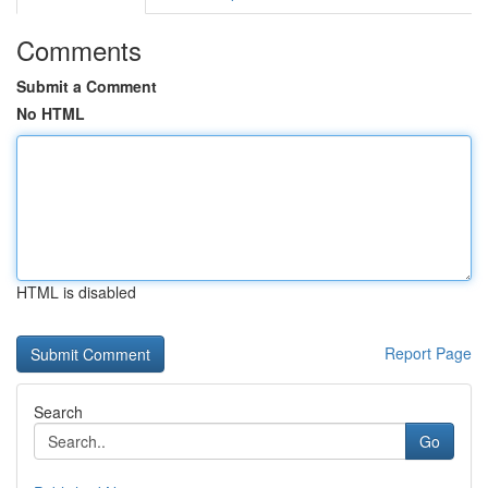
Comments
Submit a Comment
No HTML
HTML is disabled
Report Page
Search
Go