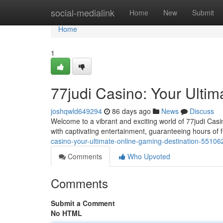
Home
social-medialink
Home
New
Submit
Home
1
77judi Casino: Your Ulti
joshqwld649294
86 days ago
News
Discuss
Welcome to a vibrant and exciting world of 77judi Casi
with captivating entertainment, guaranteeing hours of 
casino-your-ultimate-online-gaming-destination-5510
Comments
Who Upvoted
Comments
Submit a Comment
No HTML