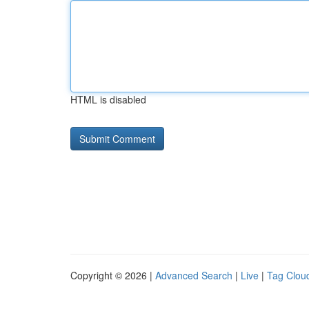
HTML is disabled
Copyright © 2026 |
Advanced Search
|
Live
|
Tag Clou