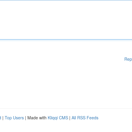
Rep
d
|
Top Users
| Made with
Kliqqi CMS
|
All RSS Feeds