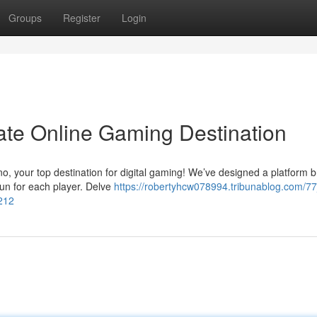
Groups
Register
Login
mate Online Gaming Destination
no, your top destination for digital gaming! We’ve designed a platform 
fun for each player. Delve
https://robertyhcw078994.tribunablog.com/77
6212