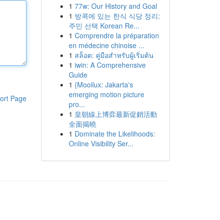
1
77w: Our History and Goal
1
방콕에 있는 한식 식당 정리:
주민 선택 Korean Re...
1
Comprendre la préparation
en médecine chinoise ...
1
สล็อต: คู่มือสำหรับผู้เริ่มต้น
1
iwin: A Comprehensive
Guide
1
{Mooilux: Jakarta's
emerging motion picture
ort Page
pro...
1
皇朝線上博弈最新促銷活動
全面揭曉
1
Dominate the Likelihoods:
Online Visibility Ser...