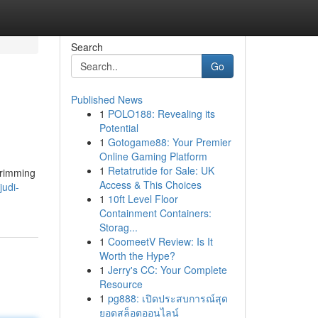
Search
Go
Published News
1
POLO188: Revealing its
Potential
1
Gotogame88: Your Premier
Online Gaming Platform
1
Retatrutide for Sale: UK
brimming
Access & This Choices
judi-
1
10ft Level Floor
Containment Containers:
Storag...
1
CoomeetV Review: Is It
Worth the Hype?
1
Jerry's CC: Your Complete
Resource
1
pg888: เปิดประสบการณ์สุด
ยอดสล็อตออนไลน์