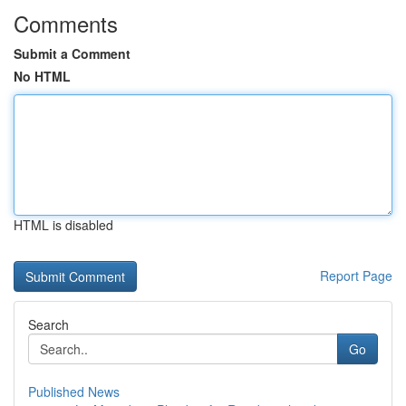
Comments
Submit a Comment
No HTML
HTML is disabled
Report Page
Search
Go
Published News