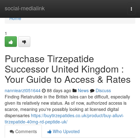
Home
social-medialink
Togg
navi
Home
1
Purchase Tirzepatide
Successor United Kingdom :
Your Guide to Access & Rates
nanniearzt051644
88 days ago
News
Discuss
Finding Retatrutide in the British Isles can be difficult, especially
given its relatively new status. As of now, authorized access is
scarce, meaning you're possibly looking at licensed digital
dispensaries
https://buytirzepatides.co.uk/product/buy-alluvi-
tirzepatide-40mg-rd-peptide-uk/
Comments
Who Upvoted