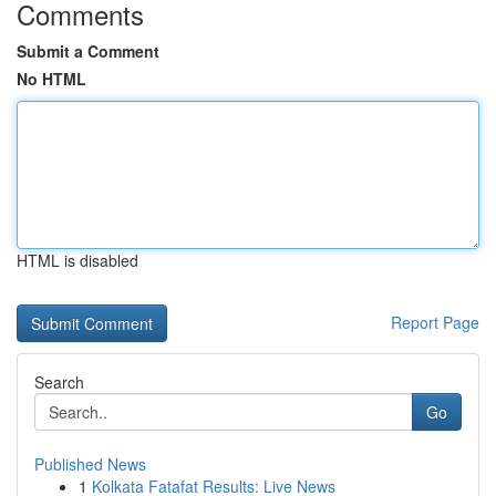
Comments
Submit a Comment
No HTML
HTML is disabled
Report Page
Search
Go
Published News
1
Kolkata Fatafat Results: Live News