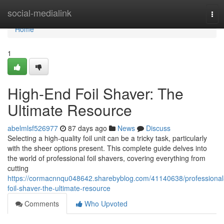
Home
social-medialink
Tog
navi
Home
1
High-End Foil Shaver: The
Ultimate Resource
abelmlsf526977
87 days ago
News
Discuss
Selecting a high-quality foil unit can be a tricky task, particularly
with the sheer options present. This complete guide delves into
the world of professional foil shavers, covering everything from
cutting
https://cormacnnqu048642.sharebyblog.com/41140638/professional
foil-shaver-the-ultimate-resource
Comments
Who Upvoted