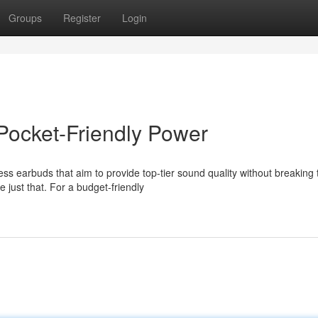
Groups
Register
Login
Pocket-Friendly Power
ss earbuds that aim to provide top-tier sound quality without breaking 
 just that. For a budget-friendly