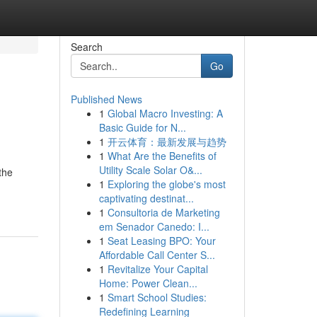
Search
Go
Published News
1
Global Macro Investing: A
Basic Guide for N...
1
开云体育：最新发展与趋势
1
What Are the Benefits of
Utility Scale Solar O&...
the
1
Exploring the globe's most
captivating destinat...
1
Consultoria de Marketing
em Senador Canedo: I...
1
Seat Leasing BPO: Your
Affordable Call Center S...
1
Revitalize Your Capital
Home: Power Clean...
1
Smart School Studies:
Redefining Learning