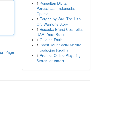
1
Konsultan Digital
Perusahaan Indonesia:
Optimal...
1
Forged by War: The Half-
Orc Warrior's Story
1
Bespoke Brand Cosmetics
UAE : Your Brand , ...
1
Guia de Estilo
1
Boost Your Social Media:
Introducing RepliFy
ort Page
1
Premier Online Plaything
Stores for Amazi...