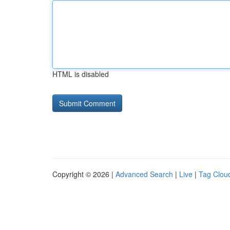
HTML is disabled
Copyright © 2026 |
Advanced Search
|
Live
|
Tag Clou