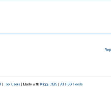
Rep
d
|
Top Users
| Made with
Kliqqi CMS
|
All RSS Feeds