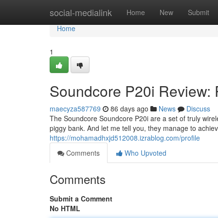
Home
social-medialink
Home
New
Submit
Home
1
Soundcore P20i Review: 
maecyza587769
86 days ago
News
Discuss
The Soundcore Soundcore P20i are a set of truly wirele
piggy bank. And let me tell you, they manage to achieve
https://mohamadhxjd512008.izrablog.com/profile
Comments
Who Upvoted
Comments
Submit a Comment
No HTML