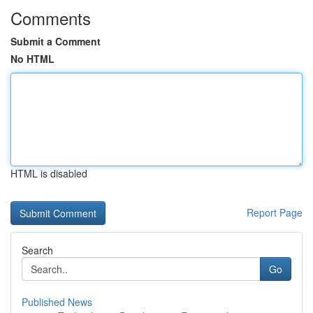
Comments
Submit a Comment
No HTML
HTML is disabled
Report Page
Search
Go
Published News