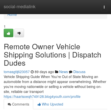
Home
social-medialink
Togg
navi
Home
1
Remote Owner Vehicle
Shipping Solutions | Dispatch
Dudes
tomasgtij623057
89 days ago
News
Discuss
Vehicle Shipping Guide When You're Out of State Moving an
automobile from a distance might appear overwhelming. Whether
you're moving nationwide or selling a vehicle without being on-
site, reliable car transport
https://haarisoeqh749128.blog4youth.com/profile
Comments
Who Upvoted