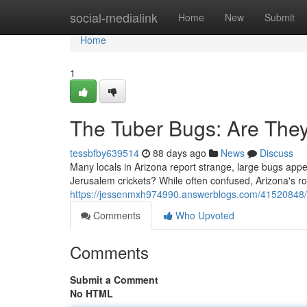
Home
social-medialink
Home
New
Submit
Home
1
The Tuber Bugs: Are The
tessbfby639514
88 days ago
News
Discuss
Many locals in Arizona report strange, large bugs appe
Jerusalem crickets? While often confused, Arizona's r
https://jessenmxh974990.answerblogs.com/41520848/t
Comments
Who Upvoted
Comments
Submit a Comment
No HTML