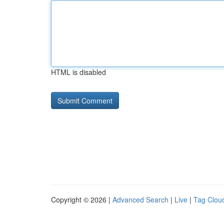
HTML is disabled
Copyright © 2026 |
Advanced Search
|
Live
|
Tag Clou