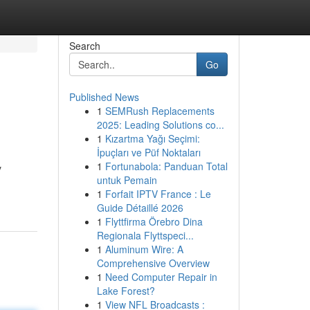
Search
Go
Published News
1
SEMRush Replacements
2025: Leading Solutions co...
1
Kızartma Yağı Seçimi:
İpuçları ve Püf Noktaları
1
Fortunabola: Panduan Total
y
untuk Pemain
1
Forfait IPTV France : Le
Guide Détaillé 2026
1
Flyttfirma Örebro Dina
Regionala Flyttspeci...
1
Aluminum Wire: A
Comprehensive Overview
1
Need Computer Repair in
Lake Forest?
1
View NFL Broadcasts :