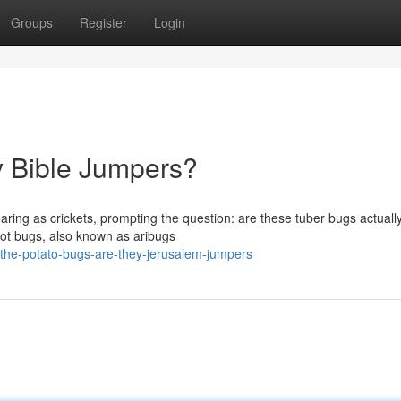
Groups
Register
Login
y Bible Jumpers?
aring as crickets, prompting the question: are these tuber bugs actuall
oot bugs, also known as aribugs
he-potato-bugs-are-they-jerusalem-jumpers