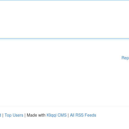
Rep
d
|
Top Users
| Made with
Kliqqi CMS
|
All RSS Feeds