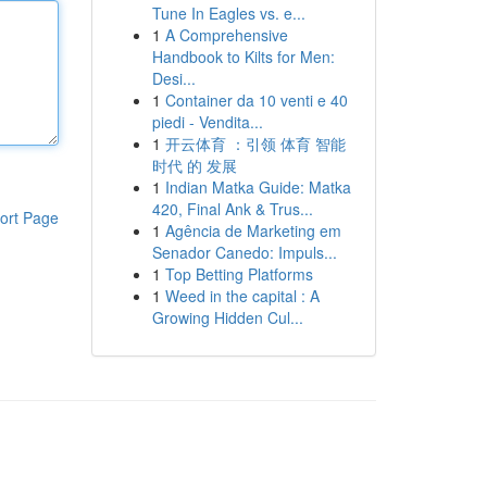
Tune In Eagles vs. e...
1
A Comprehensive
Handbook to Kilts for Men:
Desi...
1
Container da 10 venti e 40
piedi - Vendita...
1
开云体育 ：引领 体育 智能
时代 的 发展
1
Indian Matka Guide: Matka
420, Final Ank & Trus...
ort Page
1
Agência de Marketing em
Senador Canedo: Impuls...
1
Top Betting Platforms
1
Weed in the capital : A
Growing Hidden Cul...