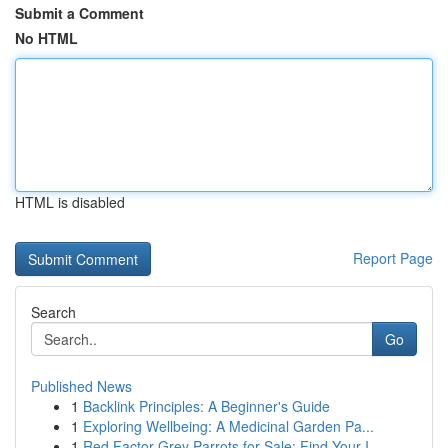
Submit a Comment
No HTML
HTML is disabled
Report Page
Search
Go
Published News
1
Backlink Principles: A Beginner's Guide
1
Exploring Wellbeing: A Medicinal Garden Pa...
1
Red Factor Grey Parrots for Sale: Find Your I...