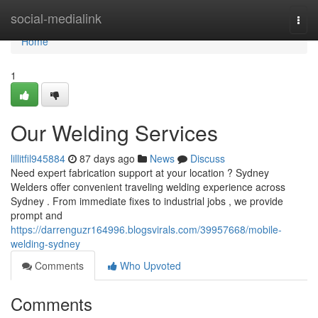
Home
social-medialink
Togg
navi
Home
1
Our Welding Services
lillitfil945884
87 days ago
News
Discuss
Need expert fabrication support at your location ? Sydney
Welders offer convenient traveling welding experience across
Sydney . From immediate fixes to industrial jobs , we provide
prompt and
https://darrenguzr164996.blogsvirals.com/39957668/mobile-
welding-sydney
Comments
Who Upvoted
Comments