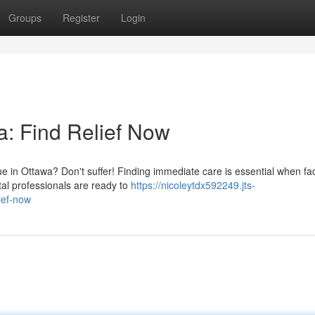
Groups
Register
Login
: Find Relief Now
e in Ottawa? Don't suffer! Finding immediate care is essential when fa
l professionals are ready to
https://nicoleytdx592249.jts-
ief-now