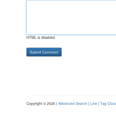
HTML is disabled
Copyright © 2026 |
Advanced Search
|
Live
|
Tag Clou