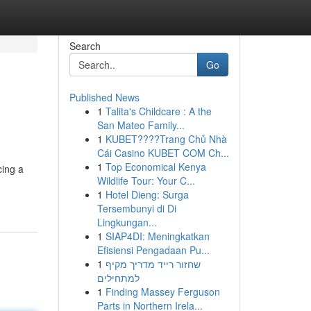
Search
Go
Published News
1
Talita's Childcare : A the
San Mateo Family...
1
KUBET????️Trang Chủ Nhà
Cái Casino KUBET COM Ch...
1
Top Economical Kenya
cing a
Wildlife Tour: Your C...
1
Hotel Dieng: Surga
Tersembunyi di Di
Lingkungan...
1
SIAP4DI: Meningkatkan
Efisiensi Pengadaan Pu...
1
שחזור רייד מדריך מקיף
למתחילים
1
Finding Massey Ferguson
Parts in Northern Irela...