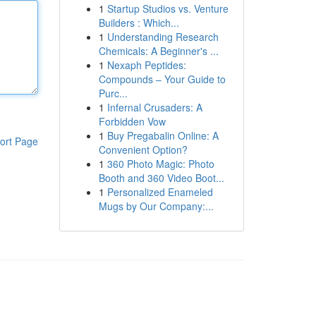
1
Startup Studios vs. Venture
Builders : Which...
1
Understanding Research
Chemicals: A Beginner's ...
1
Nexaph Peptides:
Compounds – Your Guide to
Purc...
1
Infernal Crusaders: A
Forbidden Vow
1
Buy Pregabalin Online: A
ort Page
Convenient Option?
1
360 Photo Magic: Photo
Booth and 360 Video Boot...
1
Personalized Enameled
Mugs by Our Company:...