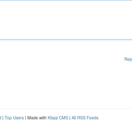
Rep
d
|
Top Users
| Made with
Kliqqi CMS
|
All RSS Feeds