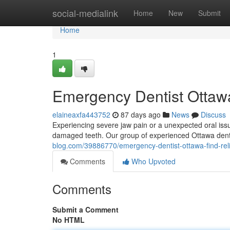
Home
social-medialink
Home
New
Submit
Home
1
Emergency Dentist Ottawa
elaineaxfa443752
87 days ago
News
Discuss
Experiencing severe jaw pain or a unexpected oral issu
damaged teeth. Our group of experienced Ottawa denta
blog.com/39886770/emergency-dentist-ottawa-find-rel
Comments
Who Upvoted
Comments
Submit a Comment
No HTML