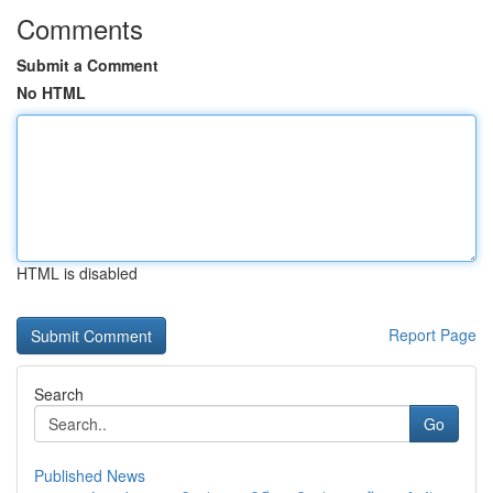
Comments
Submit a Comment
No HTML
HTML is disabled
Report Page
Search
Go
Published News