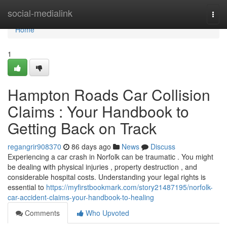
Home
social-medialink
Togg
navi
Home
1
Hampton Roads Car Collision
Claims : Your Handbook to
Getting Back on Track
regangrir908370
86 days ago
News
Discuss
Experiencing a car crash in Norfolk can be traumatic . You might
be dealing with physical injuries , property destruction , and
considerable hospital costs. Understanding your legal rights is
essential to
https://myfirstbookmark.com/story21487195/norfolk-
car-accident-claims-your-handbook-to-healing
Comments
Who Upvoted