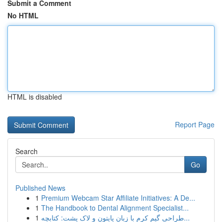
Submit a Comment
No HTML
HTML is disabled
Report Page
Search
Go
Published News
1
Premium Webcam Star Affiliate Initiatives: A De...
1
The Handbook to Dental Alignment Specialist...
1
طراحی گیم کرم با زبان پایتون و لاک پشت: کتابچه...