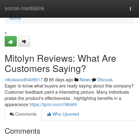
Home
social-medialink
Togg
navi
Home
1
Mitolyn Reviews: What Are
Customers Saying?
nikolascodh408517
85 days ago
News
Discuss
Eager to know what buyers are really saying about this company?
Customer feedback paint a interesting picture. Many individuals
praise the product's effectiveness , highlighting benefits in a
appearance
https://tpmr.com/i/96469
Comments
Who Upvoted
Comments