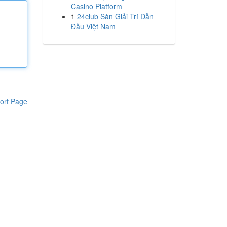
Casino Platform
1
24club Sàn Giải Trí Dẫn
Đầu Việt Nam
ort Page