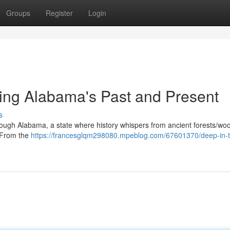
Groups
Register
Login
ring Alabama's Past and Present
s
ough Alabama, a state where history whispers from ancient forests/wo
. From the
https://francesglqm298080.mpeblog.com/67601370/deep-in-