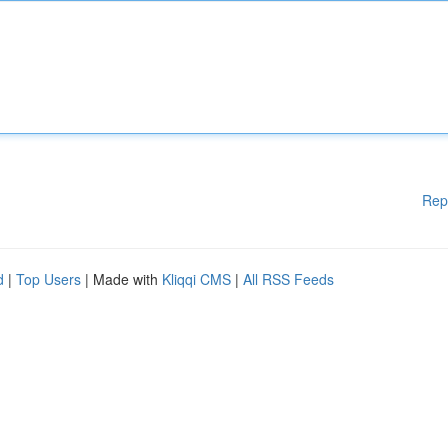
Rep
d
|
Top Users
| Made with
Kliqqi CMS
|
All RSS Feeds