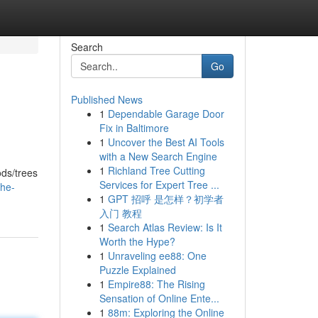
Search
Go
Published News
1
Dependable Garage Door
Fix in Baltimore
1
Uncover the Best AI Tools
with a New Search Engine
1
Richland Tree Cutting
ods/trees
Services for Expert Tree ...
the-
1
GPT 招呼 是怎样？初学者
入门 教程
1
Search Atlas Review: Is It
Worth the Hype?
1
Unraveling ee88: One
Puzzle Explained
1
Empire88: The Rising
Sensation of Online Ente...
1
88m: Exploring the Online