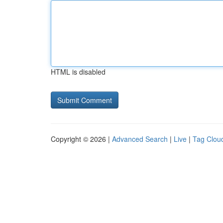
HTML is disabled
Copyright © 2026 |
Advanced Search
|
Live
|
Tag Clou