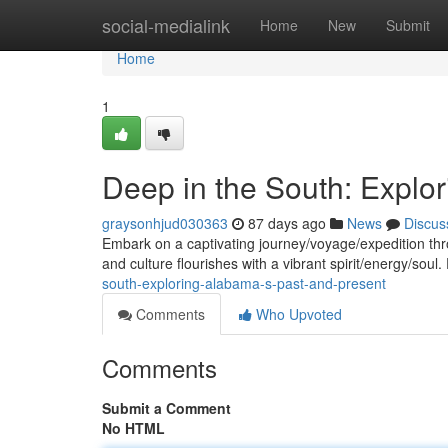
Home
social-medialink
Home
New
Submit
Home
1
Deep in the South: Explo
graysonhjud030363
87 days ago
News
Discus
Embark on a captivating journey/voyage/expedition thr
and culture flourishes with a vibrant spirit/energy/soul
south-exploring-alabama-s-past-and-present
Comments
Who Upvoted
Comments
Submit a Comment
No HTML