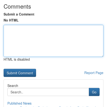
Comments
Submit a Comment
No HTML
HTML is disabled
Report Page
Search
Go
Published News