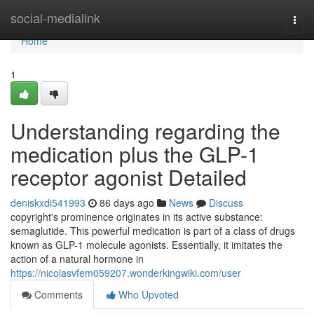
Home
social-medialink
Togg
navi
Home
1
Understanding regarding the
medication plus the GLP-1
receptor agonist Detailed
deniskxdi541993
86 days ago
News
Discuss
copyright's prominence originates in its active substance:
semaglutide. This powerful medication is part of a class of drugs
known as GLP-1 molecule agonists. Essentially, it imitates the
action of a natural hormone in
https://nicolasvfem059207.wonderkingwiki.com/user
Comments
Who Upvoted