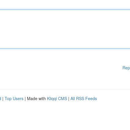
Rep
d
|
Top Users
| Made with
Kliqqi CMS
|
All RSS Feeds