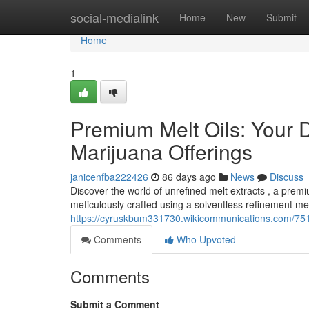
Home
social-medialink
Home
New
Submit
Home
1
Premium Melt Oils: Your D
Marijuana Offerings
janicenfba222426
86 days ago
News
Discuss
Discover the world of unrefined melt extracts , a pre
meticulously crafted using a solventless refinement met
https://cyruskbum331730.wikicommunications.com/751
Comments
Who Upvoted
Comments
Submit a Comment