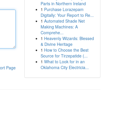
Parts in Northern Ireland
1
Purchase Lorazepam
Digitally: Your Report to Re...
1
Automated Shade Net
Making Machines: A
Comprehe...
1
Heavenly Wizards: Blessed
& Divine Heritage
1
How to Choose the Best
Source for Tirzepatide (...
1
What to Look for in an
Oklahoma City Electricia...
ort Page