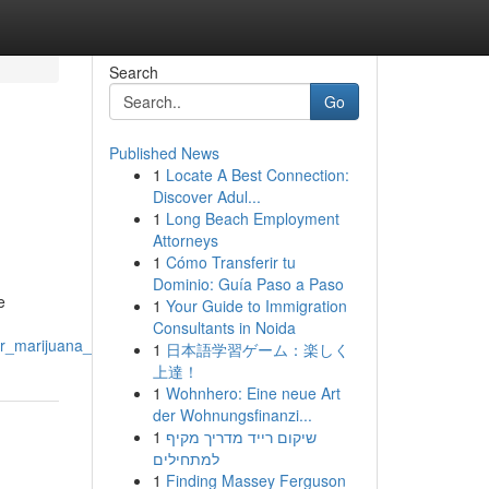
Search
Go
Published News
1
Locate A Best Connection:
Discover Adul...
1
Long Beach Employment
Attorneys
1
Cómo Transferir tu
Dominio: Guía Paso a Paso
e
1
Your Guide to Immigration
Consultants in Noida
er_marijuana_products
1
日本語学習ゲーム：楽しく
上達！
1
Wohnhero: Eine neue Art
der Wohnungsfinanzi...
1
שיקום רייד מדריך מקיף
למתחילים
1
Finding Massey Ferguson