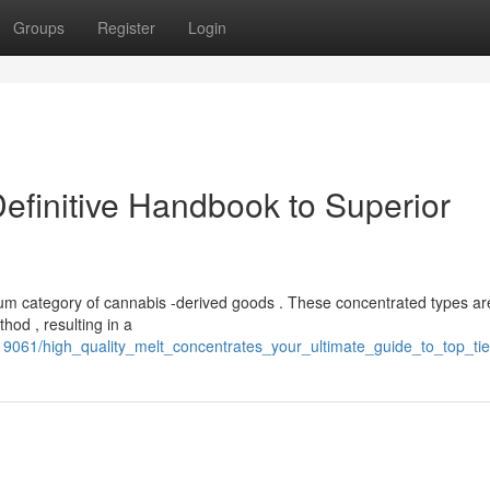
Groups
Register
Login
efinitive Handbook to Superior
mium category of cannabis -derived goods . These concentrated types ar
hod , resulting in a
9061/high_quality_melt_concentrates_your_ultimate_guide_to_top_ti