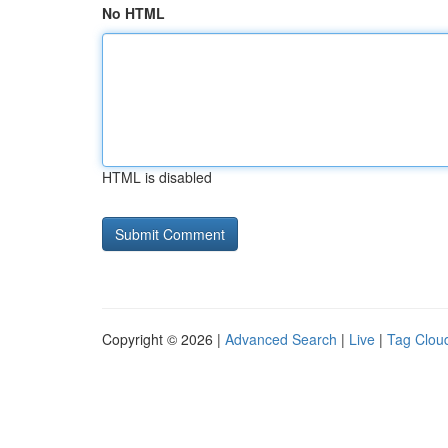
No HTML
HTML is disabled
Copyright © 2026 |
Advanced Search
|
Live
|
Tag Clou