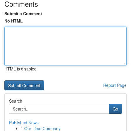
Comments
Submit a Comment
No HTML
HTML is disabled
Report Page
Search
Go
Published News
1
Our Limo Company