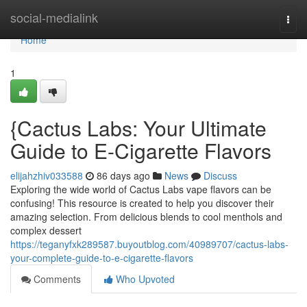
Home
social-medialink
Togg
navi
Home
1
{Cactus Labs: Your Ultimate
Guide to E-Cigarette Flavors
elijahzhiv033588
86 days ago
News
Discuss
Exploring the wide world of Cactus Labs vape flavors can be
confusing! This resource is created to help you discover their
amazing selection. From delicious blends to cool menthols and
complex dessert
https://teganyfxk289587.buyoutblog.com/40989707/cactus-labs-
your-complete-guide-to-e-cigarette-flavors
Comments
Who Upvoted