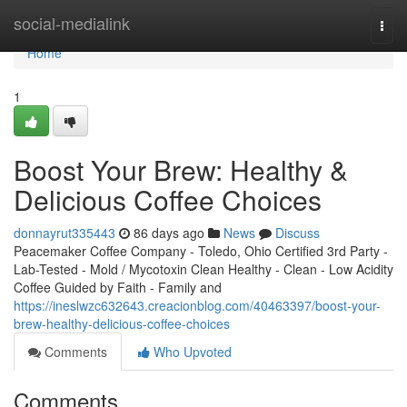
Home
social-medialink
Togg
navi
Home
1
Boost Your Brew: Healthy &
Delicious Coffee Choices
donnayrut335443
86 days ago
News
Discuss
Peacemaker Coffee Company - Toledo, Ohio Certified 3rd Party -
Lab-Tested - Mold / Mycotoxin Clean Healthy - Clean - Low Acidity
Coffee Guided by Faith - Family and
https://ineslwzc632643.creacionblog.com/40463397/boost-your-
brew-healthy-delicious-coffee-choices
Comments
Who Upvoted
Comments