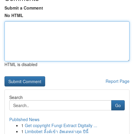
Submit a Comment
No HTML
HTML is disabled
Report Page
Search
Go
Published News
1
Get copyright Fungi Extract Digitally ...
1
Limbobet ลิ้งค์เข้า อัพเดทล่าสุด ปีนี้