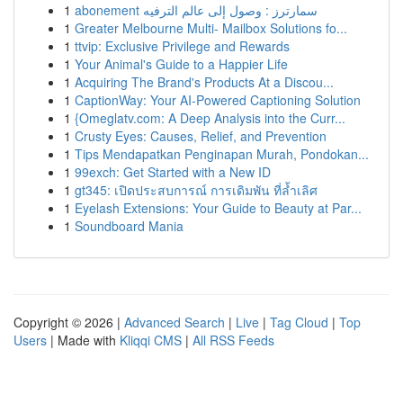
1
abonement سمارترز : وصول إلى عالم الترفيه
1
Greater Melbourne Multi- Mailbox Solutions fo...
1
ttvip: Exclusive Privilege and Rewards
1
Your Animal's Guide to a Happier Life
1
Acquiring The Brand's Products At a Discou...
1
CaptionWay: Your AI-Powered Captioning Solution
1
{Omeglatv.com: A Deep Analysis into the Curr...
1
Crusty Eyes: Causes, Relief, and Prevention
1
Tips Mendapatkan Penginapan Murah, Pondokan...
1
99exch: Get Started with a New ID
1
gt345: เปิดประสบการณ์ การเดิมพัน ที่ล้ำเลิศ
1
Eyelash Extensions: Your Guide to Beauty at Par...
1
Soundboard Mania
Copyright © 2026 |
Advanced Search
|
Live
|
Tag Cloud
|
Top
Users
| Made with
Kliqqi CMS
|
All RSS Feeds