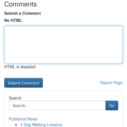
Comments
Submit a Comment
No HTML
HTML is disabled
Report Page
Search
Go
Published News
1
Dog Walking Lessons