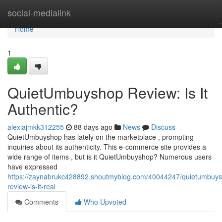
Home
social-medialink
Home
1
QuietUmbuyshop Review: Is It
Authentic?
alexiajmkk312255
88 days ago
News
Discuss
QuietUmbuyshop has lately on the marketplace , prompting
inquiries about its authenticity. This e-commerce site provides a
wide range of items , but is it QuietUmbuyshop? Numerous users
have expressed
https://zaynabrukc428892.shoutmyblog.com/40044247/quietumbuy
review-is-it-real
Comments
Who Upvoted