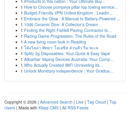
1
iProducts in this nation : Your Ultimate Buy...
1
How to Choose pompeys pillar top towing service...
1
Budget-Friendly VPN United Kingdom : Leadin...
1
Embrace the Glow : A Manual to Battery-Powered ...
1
10d6 Ceramic Dice: A Collector's Dream
1
Finding the Right Fishkill Paving Contractor fo...
1
Racing Game Progression: The Rules of the Road
1
A new living room look in Reading
1
โค้งวิลล่า พัทยา: โอเอซิส ส่วนตัว ริม ทะเล
1
Splitz 2g Disposables: Your Quick & Easy Vape
1
Alibarbar Vaping Devices Australia: Your Comp...
1
Who Actually Created WiFi Unraveling Its...
1
Unlock Monetary Independence : Your Gradua...
Copyright © 2026 |
Advanced Search
|
Live
|
Tag Cloud
|
Top
Users
| Made with
Kliqqi CMS
|
All RSS Feeds