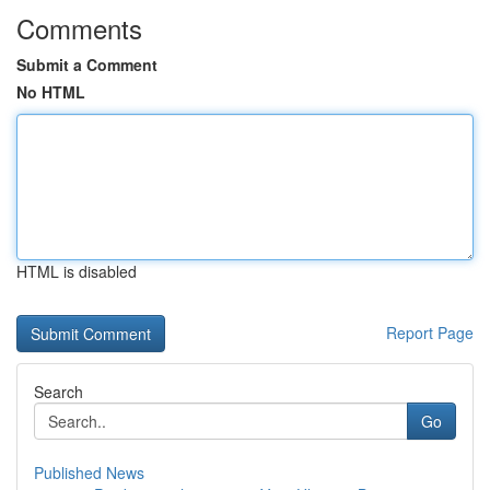
Comments
Submit a Comment
No HTML
HTML is disabled
Report Page
Search
Go
Published News