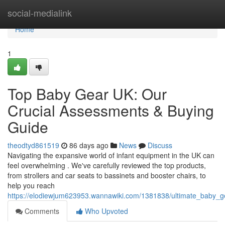
Home
social-medialink
Home
1
Top Baby Gear UK: Our
Crucial Assessments & Buying
Guide
theodtyd861519
86 days ago
News
Discuss
Navigating the expansive world of infant equipment in the UK can
feel overwhelming . We've carefully reviewed the top products,
from strollers and car seats to bassinets and booster chairs, to
help you reach
https://elodiewjum623953.wannawiki.com/1381838/ultimate_baby_g
Comments
Who Upvoted