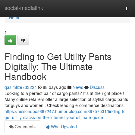
Home
social-medialink
Togg
navi
Home
1
Finding to Get Utility Pants
Digitally: The Ultimate
Handbook
qasimlize733224
88 days ago
News
Discuss
Looking to a perfect pair of cargo pants? It's at the right place !
Many online retailers offer a large selection of stylish cargo pants
for guys and women . Check leading e-commerce destinations
https://nelsonqpds667247.humor-blog.com/39757531/finding-to-
get-utility-slacks-on-the-internet-your-ultimate-guide
Comments
Who Upvoted