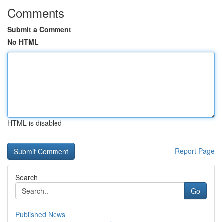
Comments
Submit a Comment
No HTML
HTML is disabled
Report Page
Search
Go
Published News