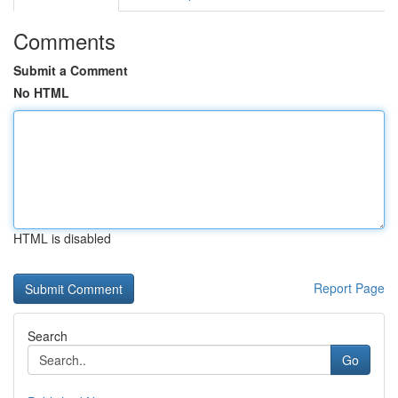
Comments
Submit a Comment
No HTML
HTML is disabled
Report Page
Search
Go