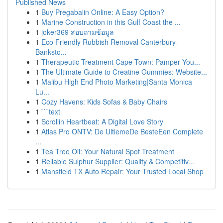
Published News
1
Buy Pregabalin Online: A Easy Option?
1
Marine Construction in this Gulf Coast the ...
1
joker369 สอบถามข้อมูล
1
Eco Friendly Rubbish Removal Canterbury-
Banksto...
1
Therapeutic Treatment Cape Town: Pamper You...
1
The Ultimate Guide to Creatine Gummies: Website...
1
Malibu High End Photo Marketing|Santa Monica
Lu...
1
Cozy Havens: Kids Sofas & Baby Chairs
1
```text
1
Scrollin Heartbeat: A Digital Love Story
1
Atlas Pro ONTV: De UltiemeDe BesteEen Complete
...
1
Tea Tree Oil: Your Natural Spot Treatment
1
Reliable Sulphur Supplier: Quality & Competitiv...
1
Mansfield TX Auto Repair: Your Trusted Local Shop