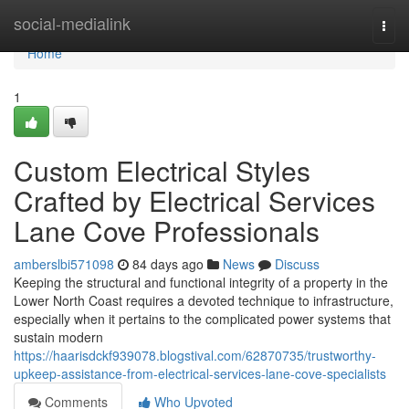
Home
social-medialink
Togg
navi
Home
1
Custom Electrical Styles
Crafted by Electrical Services
Lane Cove Professionals
amberslbi571098
84 days ago
News
Discuss
Keeping the structural and functional integrity of a property in the
Lower North Coast requires a devoted technique to infrastructure,
especially when it pertains to the complicated power systems that
sustain modern
https://haarisdckf939078.blogstival.com/62870735/trustworthy-
upkeep-assistance-from-electrical-services-lane-cove-specialists
Comments
Who Upvoted