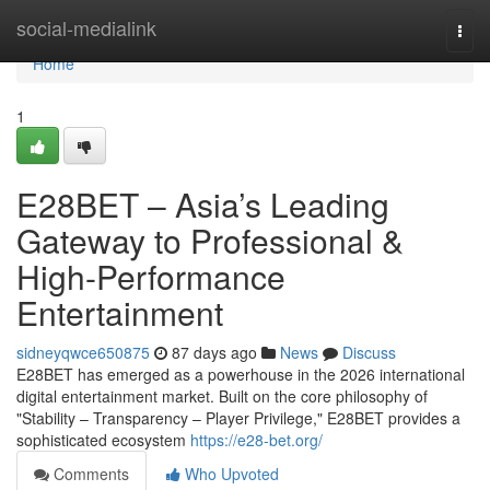
Home
social-medialink
Togg
navi
Home
1
E28BET – Asia’s Leading
Gateway to Professional &
High-Performance
Entertainment
sidneyqwce650875
87 days ago
News
Discuss
E28BET has emerged as a powerhouse in the 2026 international
digital entertainment market. Built on the core philosophy of
"Stability – Transparency – Player Privilege," E28BET provides a
sophisticated ecosystem
https://e28-bet.org/
Comments
Who Upvoted