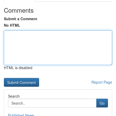
Comments
Submit a Comment
No HTML
HTML is disabled
Report Page
Search
Go
Published News