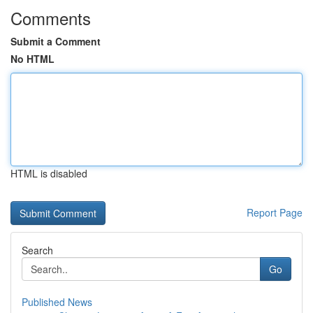
Comments
Submit a Comment
No HTML
HTML is disabled
Report Page
Search
Go
Published News