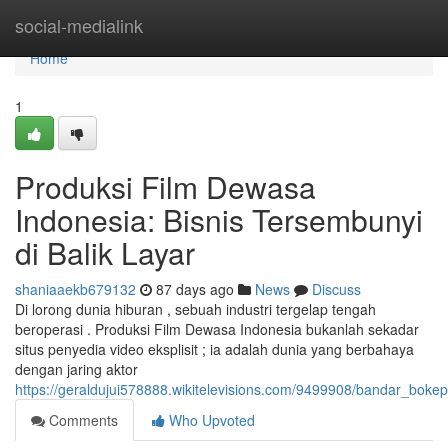
Home
social-medialink
Home
1
Produksi Film Dewasa
Indonesia: Bisnis Tersembunyi
di Balik Layar
shaniaaekb679132
87 days ago
News
Discuss
Di lorong dunia hiburan , sebuah industri tergelap tengah
beroperasi . Produksi Film Dewasa Indonesia bukanlah sekadar
situs penyedia video eksplisit ; ia adalah dunia yang berbahaya
dengan jaring aktor
https://geraldujui578888.wikitelevisions.com/9499908/bandar_boke
Comments
Who Upvoted