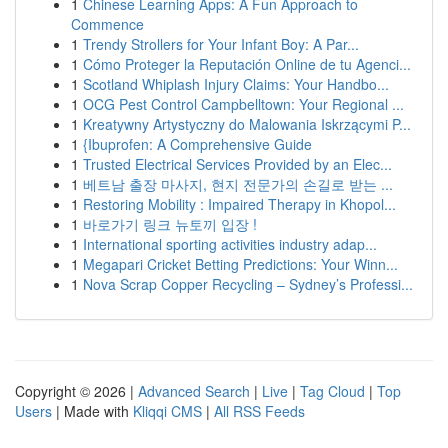
1
Chinese Learning Apps: A Fun Approach to
Commence
1
Trendy Strollers for Your Infant Boy: A Par...
1
Cómo Proteger la Reputación Online de tu Agenci...
1
Scotland Whiplash Injury Claims: Your Handbo...
1
OCG Pest Control Campbelltown: Your Regional ...
1
Kreatywny Artystyczny do Malowania Iskrzącymi P...
1
{Ibuprofen: A Comprehensive Guide
1
Trusted Electrical Services Provided by an Elec...
1
베트남 출장 마사지, 현지 전문가의 손길로 받는 ...
1
Restoring Mobility : Impaired Therapy in Khopol...
1
바로가기 링크 뉴토끼 입장 !
1
International sporting activities industry adap...
1
Megapari Cricket Betting Predictions: Your Winn...
1
Nova Scrap Copper Recycling – Sydney’s Professi...
Copyright © 2026 |
Advanced Search
|
Live
|
Tag Cloud
|
Top
Users
| Made with
Kliqqi CMS
|
All RSS Feeds