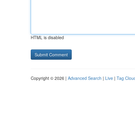
HTML is disabled
Copyright © 2026 |
Advanced Search
|
Live
|
Tag Clou