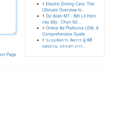
1
Electric Driving Cars: The
Ultimate Overview fo...
1
Dự đoán MT · Bệt Lô Hôm
nay đây : Chọn Số...
1
Online Ad Platforms USA: A
Comprehensive Guide
1
ระบบจัดการ จัดการ ผู้ พิธี
แต่งงาน: บรรเทา ภาร...
ort Page