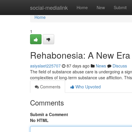
Home
social-medialink
Home
New
Submit
Home
1
Rehabonesia: A New Era 
asiyalaet225707
87 days ago
News
Discuss
The field of substance abuse care is undergoing a signi
complexities of long-term substance use affliction. Th
Comments
Who Upvoted
Comments
Submit a Comment
No HTML