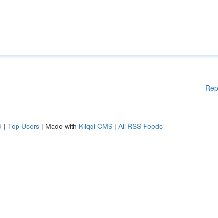
Rep
d
|
Top Users
| Made with
Kliqqi CMS
|
All RSS Feeds