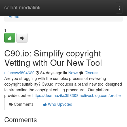
Home
social-medialink
Togg
navi
Home
1
C90.io: Simplify copyright
Vetting with Our New Tool
minaxwvf894620
84 days ago
News
Discuss
Are you struggling with the complex process of reviewing
copyright suitability? C90.io introduces a brand new tool designed
to streamline the copyright vetting procedure . Our platform
provides better
https://deannazikx358308.activosblog.com/profile
Comments
Who Upvoted
Comments