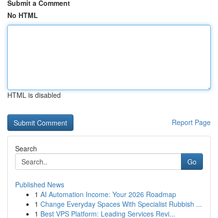
Submit a Comment
No HTML
HTML is disabled
Report Page
Search
Go
Published News
1
AI Automation Income: Your 2026 Roadmap
1
Change Everyday Spaces With Specialist Rubbish ...
1
Best VPS Platform: Leading Services Revi...