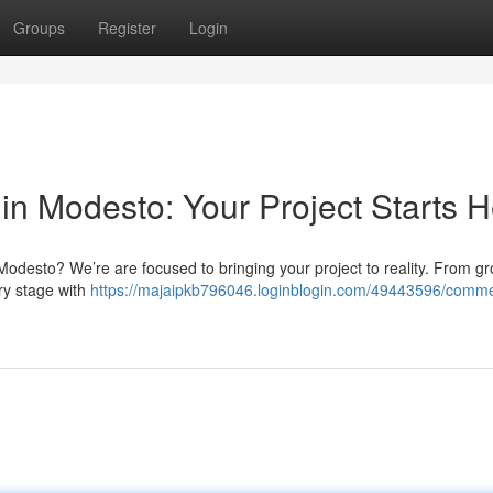
Groups
Register
Login
in Modesto: Your Project Starts 
n Modesto? We’re are focused to bringing your project to reality. From g
ry stage with
https://majaipkb796046.loginblogin.com/49443596/comme