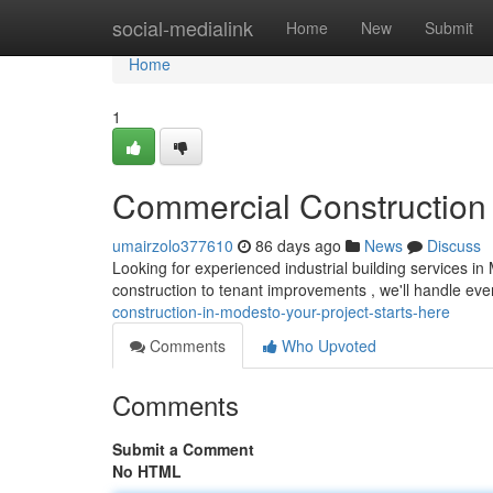
Home
social-medialink
Home
New
Submit
Home
1
Commercial Construction 
umairzolo377610
86 days ago
News
Discuss
Looking for experienced industrial building services i
construction to tenant improvements , we'll handle eve
construction-in-modesto-your-project-starts-here
Comments
Who Upvoted
Comments
Submit a Comment
No HTML