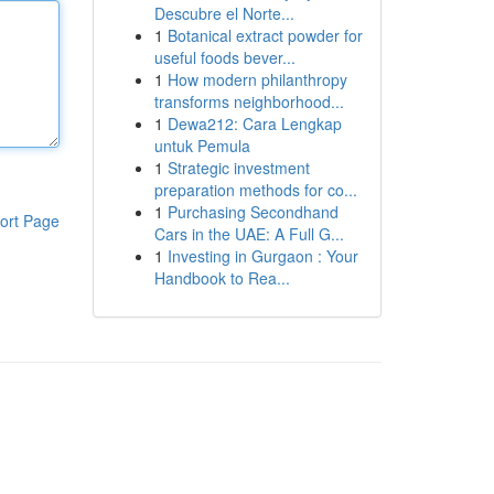
Descubre el Norte...
1
Botanical extract powder for
useful foods bever...
1
How modern philanthropy
transforms neighborhood...
1
Dewa212: Cara Lengkap
untuk Pemula
1
Strategic investment
preparation methods for co...
1
Purchasing Secondhand
ort Page
Cars in the UAE: A Full G...
1
Investing in Gurgaon : Your
Handbook to Rea...