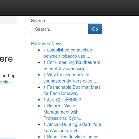
Search
Go
Published News
1
established connection
Here
between tobacco use ...
1
Entrümpelung Kaufbeuren:
Schnell & Zuverlässig ...
1
Why training music to
round-up
youngsters delivers exten...
rcial-
1
Fashionable Doormat Mats
for Each Doorway
1
商小信：安全吗？
1
Smarter Waste
Management with
Professional Sydn...
1
African Hunting Safari: Your
Top Adventure G...
1
Beneficios de viajar juntos