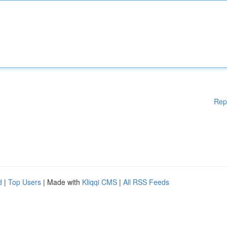
Rep
d
|
Top Users
| Made with
Kliqqi CMS
|
All RSS Feeds