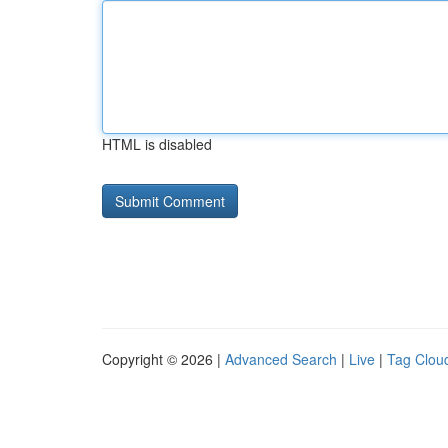
HTML is disabled
Copyright © 2026 |
Advanced Search
|
Live
|
Tag Clou