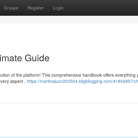
Groups
Register
Login
timate Guide
ution of the platform! This comprehensive handbook offers everything 
 every aspect ,
https://martinaiuxn203504.bligblogging.com/41854957/ch