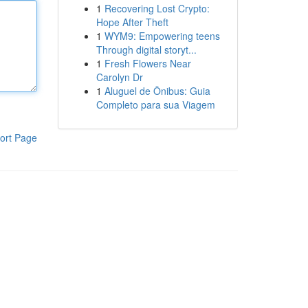
1
Recovering Lost Crypto:
Hope After Theft
1
WYM9: Empowering teens
Through digital storyt...
1
Fresh Flowers Near
Carolyn Dr
1
Aluguel de Ônibus: Guia
Completo para sua Viagem
ort Page