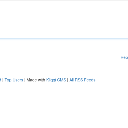
Rep
d
|
Top Users
| Made with
Kliqqi CMS
|
All RSS Feeds