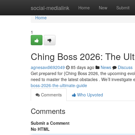
Home
social-medialink
Home
New
Submit
Home
1
Ching Boss 2026: The Ul
agnesavdi692049
85 days ago
News
Discuss
Get prepared for {Ching Boss 2026, the upcoming evol
need to master the latest obstacles . We’ll investigate
boss-2026-the-ultimate-guide
Comments
Who Upvoted
Comments
Submit a Comment
No HTML