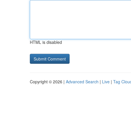
HTML is disabled
Copyright © 2026 |
Advanced Search
|
Live
|
Tag Clou