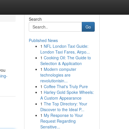
Search
Go
Published News
1
NFL London Taxi Guide:
London Taxi Fares, Airpo...
1
Cooking Oil: The Guide to
Selection & Application
1
Modern computer
you
technologies are
ing-
revolutionisin...
1
Coffee That's Truly Pure
1
Harley Gold Spoke Wheels:
A Custom Appearance
1
The Top Directory: Your
Discover to the Ideal P...
1
My Response to Your
Request Regarding
Sensitive...