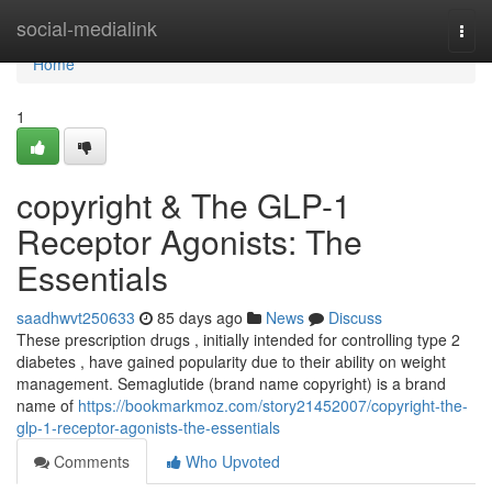
Home
social-medialink
Togg
navi
Home
1
copyright & The GLP-1
Receptor Agonists: The
Essentials
saadhwvt250633
85 days ago
News
Discuss
These prescription drugs , initially intended for controlling type 2
diabetes , have gained popularity due to their ability on weight
management. Semaglutide (brand name copyright) is a brand
name of
https://bookmarkmoz.com/story21452007/copyright-the-
glp-1-receptor-agonists-the-essentials
Comments
Who Upvoted