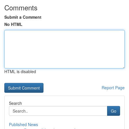
Comments
Submit a Comment
No HTML
HTML is disabled
Report Page
Search
Go
Published News