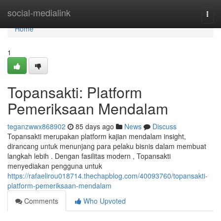
Home
social-medialink
Togg
navi
Home
1
Topansakti: Platform
Pemeriksaan Mendalam
teganzwwx868902
85 days ago
News
Discuss
Topansakti merupakan platform kajian mendalam insight,
dirancang untuk menunjang para pelaku bisnis dalam membuat
langkah lebih . Dengan fasilitas modern , Topansakti
menyediakan pengguna untuk
https://rafaelirou018714.thechapblog.com/40093760/topansakti-
platform-pemeriksaan-mendalam
Comments
Who Upvoted