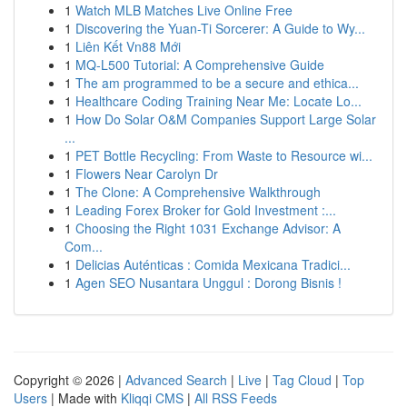
1
Watch MLB Matches Live Online Free
1
Discovering the Yuan-Ti Sorcerer: A Guide to Wy...
1
Liên Kết Vn88 Mới
1
MQ-L500 Tutorial: A Comprehensive Guide
1
The am programmed to be a secure and ethica...
1
Healthcare Coding Training Near Me: Locate Lo...
1
How Do Solar O&M Companies Support Large Solar
...
1
PET Bottle Recycling: From Waste to Resource wi...
1
Flowers Near Carolyn Dr
1
The Clone: A Comprehensive Walkthrough
1
Leading Forex Broker for Gold Investment :...
1
Choosing the Right 1031 Exchange Advisor: A
Com...
1
Delicias Auténticas : Comida Mexicana Tradici...
1
Agen SEO Nusantara Unggul : Dorong Bisnis !
Copyright © 2026 |
Advanced Search
|
Live
|
Tag Cloud
|
Top
Users
| Made with
Kliqqi CMS
|
All RSS Feeds