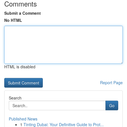
Comments
Submit a Comment
No HTML
HTML is disabled
Report Page
Search
Go
Published News
1
Tinting Dubai: Your Definitive Guide to Prot...