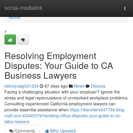
Home
social-medialink
Togg
navi
Home
1
Resolving Employment
Disputes: Your Guide to CA
Business Lawyers
sidneyujsg021234
87 days ago
News
Discuss
Facing a challenging situation with your employer? Ignore the
stress and legal repercussions of unresolved workplace problems.
Consulting experienced California employment lawyers can
provide essential assistance when
https://dianefwrv547794.blog-
mall.com/42045379/handling-office-disputes-your-guide-to-oc-
labor-lawyers
Comments
Who Upvoted