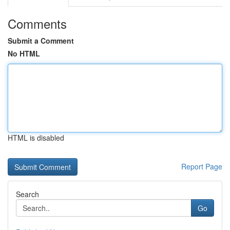
Comments
Submit a Comment
No HTML
HTML is disabled
Report Page
Search
Go