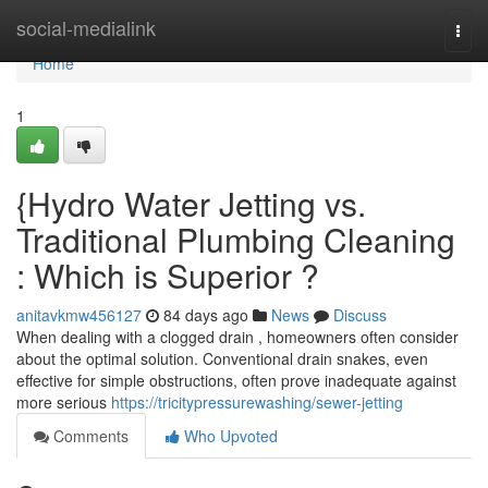
Home
social-medialink
Togg
navi
Home
1
{Hydro Water Jetting vs.
Traditional Plumbing Cleaning
: Which is Superior ?
anitavkmw456127
84 days ago
News
Discuss
When dealing with a clogged drain , homeowners often consider
about the optimal solution. Conventional drain snakes, even
effective for simple obstructions, often prove inadequate against
more serious
https://tricitypressurewashing/sewer-jetting
Comments
Who Upvoted