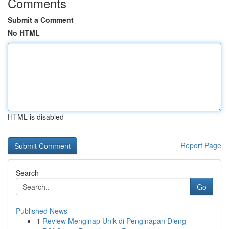
Comments
Submit a Comment
No HTML
HTML is disabled
Report Page
Search
Go
Published News
1
Review Menginap Unik di Penginapan Dieng