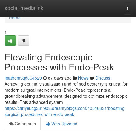
Home
social-medialink
Togg
navi
Home
1
Elevating Endoscopic
Processes with Endo-Peak
mathemvqd664529
87 days ago
News
Discuss
Achieving optimal visualization and refined dexterity is critical for
modern surgical interventions. Endo-Peak represents a
groundbreaking advancement, designed to optimize endoscopic
results. This advanced system
https://carlyeucg361903.dreamyblogs.com/40516631/boosting-
surgical-procedures-with-endo-peak
Comments
Who Upvoted