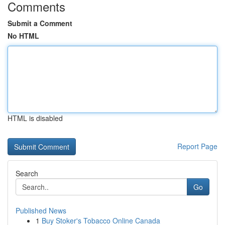
Comments
Submit a Comment
No HTML
HTML is disabled
Report Page
Search
Go
Published News
1
Buy Stoker's Tobacco Online Canada