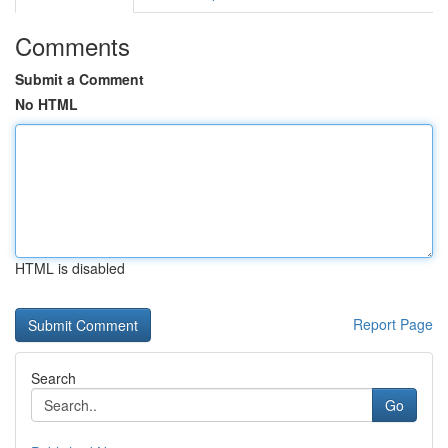
Comments
Submit a Comment
No HTML
HTML is disabled
Report Page
Search
Go