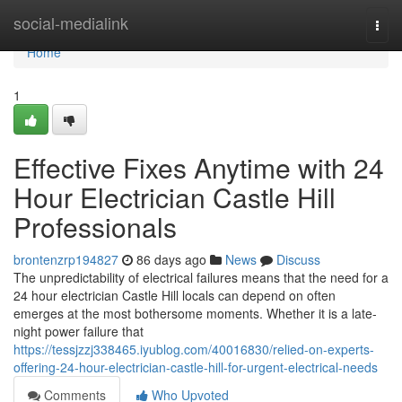
Home
social-medialink
Togg
navi
Home
1
Effective Fixes Anytime with 24
Hour Electrician Castle Hill
Professionals
brontenzrp194827
86 days ago
News
Discuss
The unpredictability of electrical failures means that the need for a
24 hour electrician Castle Hill locals can depend on often
emerges at the most bothersome moments. Whether it is a late-
night power failure that
https://tessjzzj338465.iyublog.com/40016830/relied-on-experts-
offering-24-hour-electrician-castle-hill-for-urgent-electrical-needs
Comments
Who Upvoted