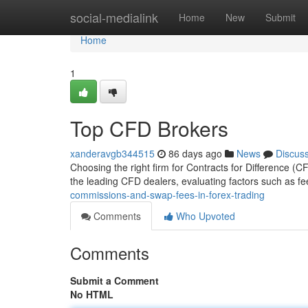
Home
social-medialink
Home
New
Submit
Home
1
Top CFD Brokers
xanderavgb344515
86 days ago
News
Discus
Choosing the right firm for Contracts for Difference (
the leading CFD dealers, evaluating factors such as fee
commissions-and-swap-fees-in-forex-trading
Comments
Who Upvoted
Comments
Submit a Comment
No HTML