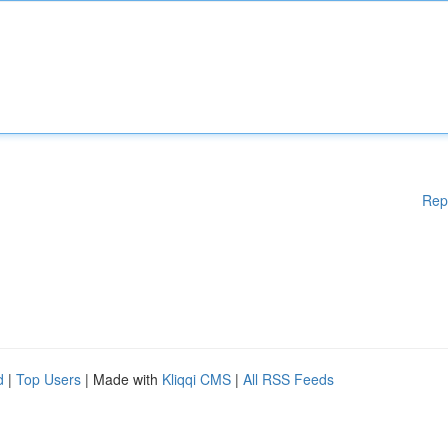
Rep
d
|
Top Users
| Made with
Kliqqi CMS
|
All RSS Feeds