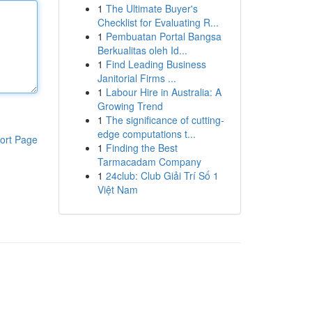
1
The Ultimate Buyer's
Checklist for Evaluating R...
1
Pembuatan Portal Bangsa
Berkualitas oleh Id...
1
Find Leading Business
Janitorial Firms ...
1
Labour Hire in Australia: A
Growing Trend
1
The significance of cutting-
edge computations t...
ort Page
1
Finding the Best
Tarmacadam Company
1
24club: Club Giải Trí Số 1
Việt Nam