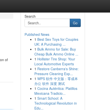
Search
Go
Published News
1
Best Sex Toys for Couples
UK: A Purchasing ...
1
Bulk Ammo for Sale: Buy
Cheap Bulk Ammo Online ...
1
Hollister Tire Shop: Your
son of
Local Automotive Experts
1
Restore Canberra's Shine:
Pressure Cleaning Exp...
1
WPS 软件 中文版：零成本
办公 软件 深度 测试
1
Cocina Auténtica: Platillos
Mexicana Tradicio...
1
Smart School: A
Technological Revolution in
Edu...