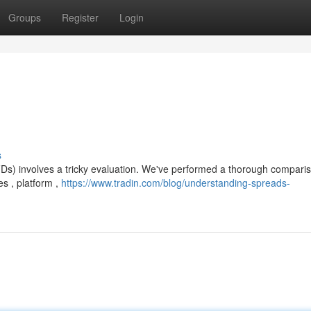
Groups
Register
Login
s
CFDs) involves a tricky evaluation. We've performed a thorough compari
s , platform ,
https://www.tradin.com/blog/understanding-spreads-