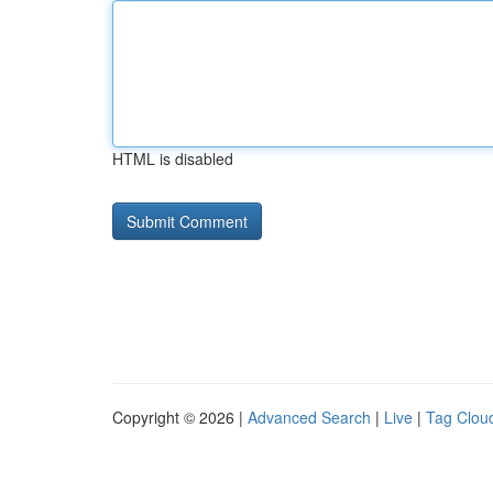
HTML is disabled
Copyright © 2026 |
Advanced Search
|
Live
|
Tag Clou