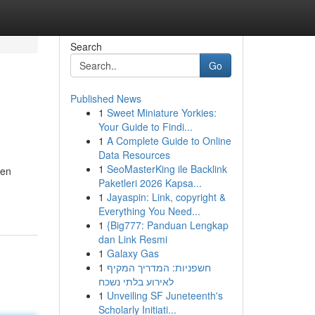
Search
Go
Published News
1
Sweet Miniature Yorkies:
Your Guide to Findi...
1
A Complete Guide to Online
Data Resources
1
SeoMasterKing ile Backlink
den
Paketleri 2026 Kapsa...
1
Jayaspin: Link, copyright &
Everything You Need...
1
{Big777: Panduan Lengkap
dan Link Resmi
1
Galaxy Gas
1
חשפניות: המדריך המקיף
לאירוע בלתי נשכח
1
Unveiling SF Juneteenth's
Scholarly Initiati...