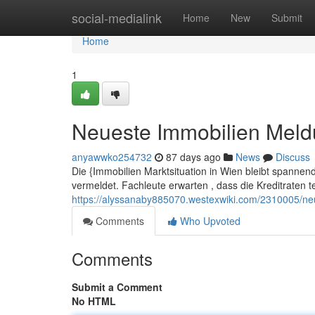
Home
social-medialink
Home
New
Submit
Home
1
Neueste Immobilien Mel
anyawwko254732
87 days ago
News
Discuss
Die {Immobilien Marktsituation in Wien bleibt spannen
vermeldet. Fachleute erwarten , dass die Kreditraten t
https://alyssanaby885070.westexwiki.com/2310005/n
Comments
Who Upvoted
Comments
Submit a Comment
No HTML