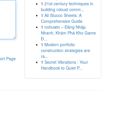
1
21st-century techniques in
building robust comm...
1
Ali Stucco Sheets: A
Comprehensive Guide
1
nohuwin – Đăng Nhập
Nhanh, Khám Phá Kho Game
Đ...
1
Modern portfolio
construction strategies are
ra...
ort Page
1
Secret Vibrations : Your
Handbook to Quiet P...