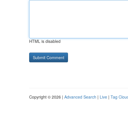
HTML is disabled
Copyright © 2026 |
Advanced Search
|
Live
|
Tag Clou