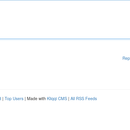
Rep
d
|
Top Users
| Made with
Kliqqi CMS
|
All RSS Feeds