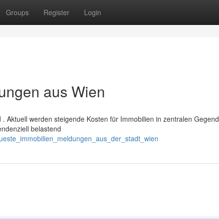
Groups
Register
Login
dungen aus Wien
d . Aktuell werden steigende Kosten für Immobilien in zentralen Gegen
endenziell belastend
eueste_immobilien_meldungen_aus_der_stadt_wien