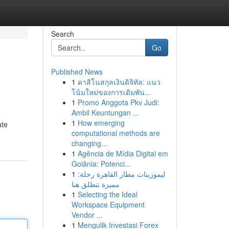
Search
Go
Published News
1
คาสิโนสกุลเงินดิจิทัล: แนว
โน้มใหม่ของการเดิมพัน...
1
Promo Anggota Pkv Judi:
Ambil Keuntungan ...
1
How emerging
ate
computational methods are
changing...
1
Agência de Mídia Digital em
Goiânia: Potenci...
1
ليموزينات مطار القاهرة رحلة:
مميزة تنطلق هنا
1
Selecting the Ideal
Workspace Equipment
Vendor ...
1
Mengulik Investasi Forex