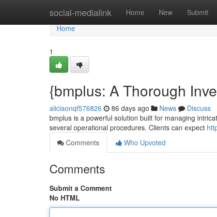
Home
social-medialink
Home
New
Submit
Home
1
{bmplus: A Thorough Invest
aliciaonqf576826
86 days ago
News
Discuss
bmplus is a powerful solution built for managing intricate
several operational procedures. Clients can expect
htt
Comments
Who Upvoted
Comments
Submit a Comment
No HTML