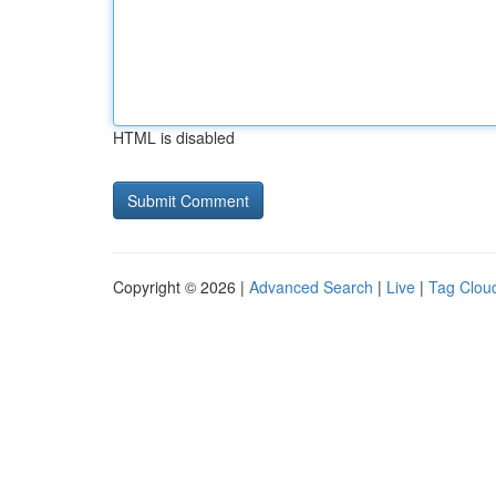
HTML is disabled
Copyright © 2026 |
Advanced Search
|
Live
|
Tag Clou