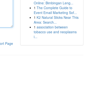
Online: Bimbingan Leng...
1
The Complete Guide to
Event Email Marketing Sof...
1
K2 Natural Sticks Near This
Area: Search...
1
association between
tobacco use and neoplasms
i...
ort Page