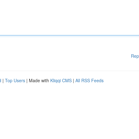
Rep
d
|
Top Users
| Made with
Kliqqi CMS
|
All RSS Feeds