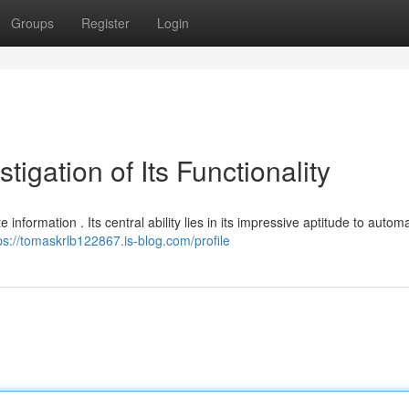
Groups
Register
Login
igation of Its Functionality
 information . Its central ability lies in its impressive aptitude to autom
ps://tomaskrlb122867.is-blog.com/profile