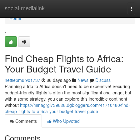
Home
social-medialink
Togg
navi
Home
1
Find Cheap Flights to Africa:
Your Budget Travel Guide
nettiepmui901737
86 days ago
News
Discuss
Planning a trip to Africa doesn't need to be expensive! Securing
budget-friendly flights is often the most significant challenge, but
with a some strategy, you can explore this incredible continent
without
https://minagrgl739828.dgbloggers.com/41710480/find-
cheap-flights-to-africa-your-budget-travel-guide
Comments
Who Upvoted
Comments