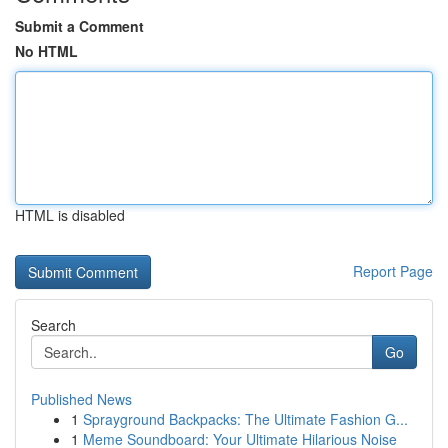
Submit a Comment
No HTML
HTML is disabled
Report Page
Search
Go
Published News
1
Sprayground Backpacks: The Ultimate Fashion G...
1
Meme Soundboard: Your Ultimate Hilarious Noise