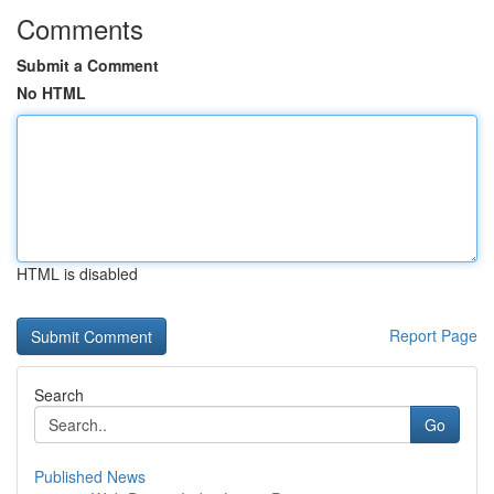
Comments
Submit a Comment
No HTML
HTML is disabled
Report Page
Search
Go
Published News