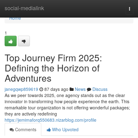
Home
social-medialink
Togg
navi
Home
1
Top Journey Firm 2025:
Defining the Horizon of
Adventures
janegqwp859619
87 days ago
News
Discuss
As we peer towards 2025, one agency stands out as the clear
innovator in transforming how people experience the earth. This
remarkable tour organization is not offering wonderful packages;
they are actively redefining
https://jemimaforq550683.nizarblog.com/profile
Comments
Who Upvoted