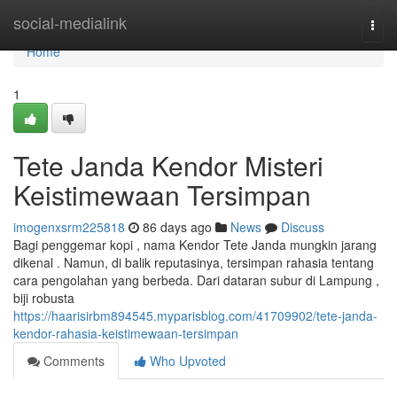
Home
social-medialink
Togg
navi
Home
1
Tete Janda Kendor Misteri
Keistimewaan Tersimpan
imogenxsrm225818
86 days ago
News
Discuss
Bagi penggemar kopi , nama Kendor Tete Janda mungkin jarang
dikenal . Namun, di balik reputasinya, tersimpan rahasia tentang
cara pengolahan yang berbeda. Dari dataran subur di Lampung ,
biji robusta
https://haarisirbm894545.myparisblog.com/41709902/tete-janda-
kendor-rahasia-keistimewaan-tersimpan
Comments
Who Upvoted