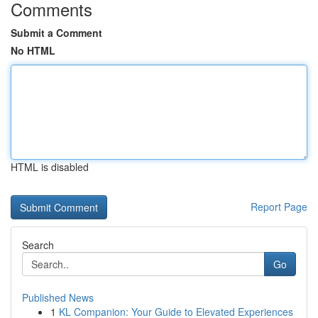
Comments
Submit a Comment
No HTML
HTML is disabled
Report Page
Search
Go
Published News
1
KL Companion: Your Guide to Elevated Experiences