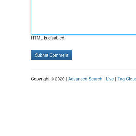
HTML is disabled
Copyright © 2026 |
Advanced Search
|
Live
|
Tag Clou