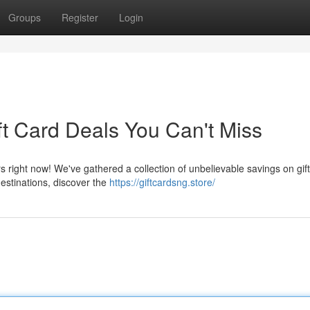
Groups
Register
Login
ft Card Deals You Can't Miss
rs right now! We've gathered a collection of unbelievable savings on gif
estinations, discover the
https://giftcardsng.store/