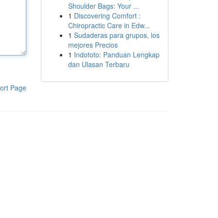
Shoulder Bags: Your ...
1
Discovering Comfort :
Chiropractic Care in Edw...
1
Sudaderas para grupos, los
mejores Precios
1
Indototo: Panduan Lengkap
dan Ulasan Terbaru
ort Page