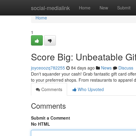
Home
social-medialink
Home
New
Submit
Home
1
Score Big: Unbeatable Gi
joyceoozq782255
84 days ago
News
Discuss
Don't squander your cash! Grab fantastic gift card offe
to your preferred shops. From restaurants to apparel d
Comments
Who Upvoted
Comments
Submit a Comment
No HTML