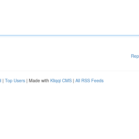
Rep
d
|
Top Users
| Made with
Kliqqi CMS
|
All RSS Feeds