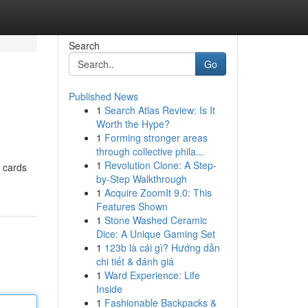
Search
Go
Published News
1
Search Atlas Review: Is It
Worth the Hype?
1
Forming stronger areas
through collective phila...
1
Revolution Clone: A Step-
t cards
by-Step Walkthrough
1
Acquire ZoomIt 9.0: This
Features Shown
1
Stone Washed Ceramic
Dice: A Unique Gaming Set
1
123b là cái gì? Hướng dẫn
chi tiết & đánh giá
1
Ward Experience: Life
Inside
1
Fashionable Backpacks &