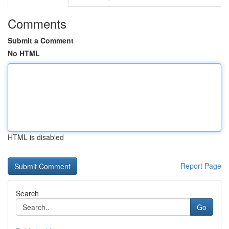
Comments
Submit a Comment
No HTML
HTML is disabled
Report Page
Search
Go