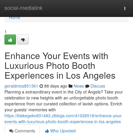
Home
social-medialink
Togg
navi
Home
1
Enhance Your Events with
Luxurious Photo Booth
Experiences in Los Angeles
geraldntxs851361
88 days ago
News
Discuss
Planning a extraordinary event in the City of Angels? Take your
celebration to new heights with an unforgettable photo booth
experience from our curated collection of lavish options. Enrich
your guests' memories with
https://blakegekv931483.ziblogs.com/41026518/enhance-your-
events-with-luxurious-photo-booth-experiences-in-los-angeles
Comments
Who Upvoted