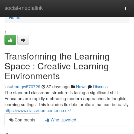
Home
social-medialink
Togg
navi
Home
1
Transforming the Learning
Space : Creative Learning
Environments
jakubnmgw570729
87 days ago
News
Discuss
The standard classroom structure is facing a significant shift.
Educators are rapidly embracing modern approaches to tangible
learning settings. This includes flexible furniture that can be easily
https://www.classroomcenter.co.uk/
Comments
Who Upvoted