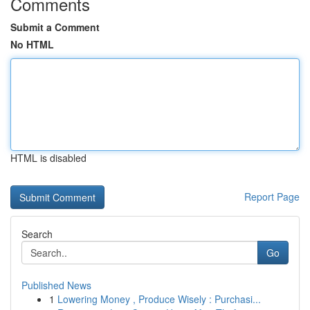
Comments
Submit a Comment
No HTML
HTML is disabled
Report Page
Search
Go
Published News
1
Lowering Money , Produce Wisely : Purchasi...